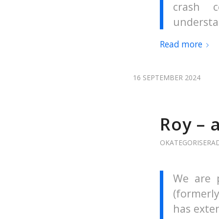
crash 
understa
Read more
16 SEPTEMBER 2024
Roy – 
OKATEGORISERA
We are p
(formerly
has exten