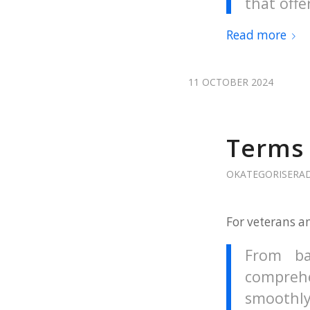
that offe
Read more
11 OCTOBER 2024
Terms 
OKATEGORISERA
For veterans a
From ba
comprehe
smoothly