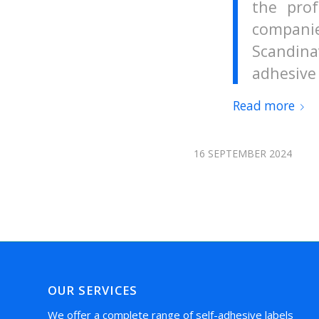
the prof
compani
Scandina
adhesive 
Read more
16 SEPTEMBER 2024
OUR SERVICES
We offer a complete range of self-adhesive labels