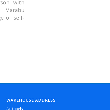
rson with
d Marabu
e of self-
WAREHOUSE ADDRESS
Air Labels