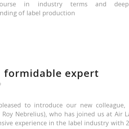
course in industry terms and dee
nding of label production
a formidable expert
D
leased to introduce our new colleague, 
 Roy Nebrelius), who has joined us at Air L
sive experience in the label industry with 2