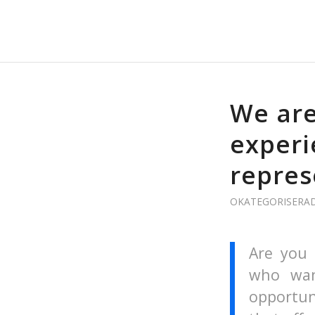
We are
experi
repres
OKATEGORISERA
Are you 
who wan
opportun