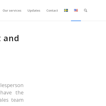
Our services
Updates
Contact
t and
lesperson
 have the
ales team