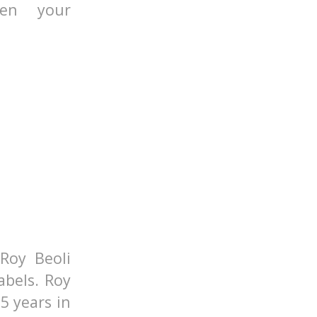
pen your
Roy Beoli
abels. Roy
5 years in