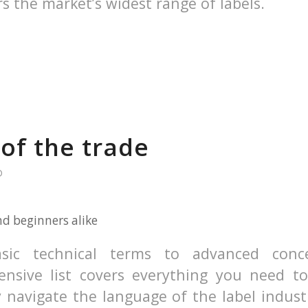
rs the market’s widest range of labels.
of the trade
D
nd beginners alike
sic technical terms to advanced conc
nsive list covers everything you need t
 navigate the language of the label indust