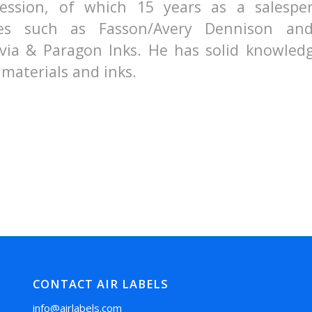
ession, of which 15 years as a salespe
es such as Fasson/Avery Dennison an
via & Paragon Inks. He has solid knowledg
materials and inks.
CONTACT AIR LABELS
info@airlabels.com