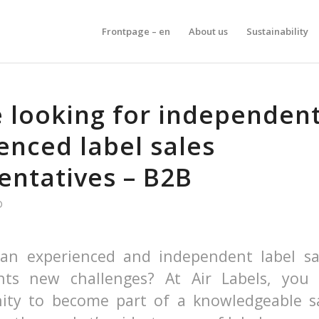
Frontpage – en
About us
Sustainability
 looking for independen
enced label sales
entatives – B2B
D
an experienced and independent label sa
ts new challenges? At Air Labels, you
ity to become part of a knowledgeable s