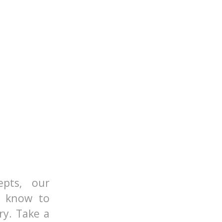
epts, our
o know to
ry. Take a